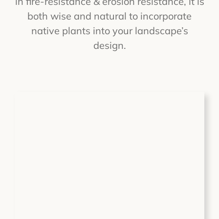
in fire-resistance & erosion resistance, it is
both wise and natural to incorporate
native plants into your landscape’s
design.