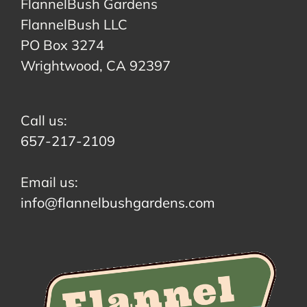
FlannelBush Gardens
FlannelBush LLC
PO Box 3274
Wrightwood, CA 92397
Call us:
657-217-2109
Email us:
info@flannelbushgardens.com