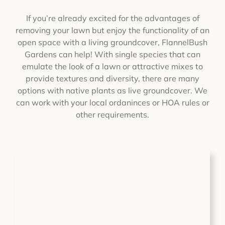
If you’re already excited for the advantages of
removing your lawn but enjoy the functionality of an
open space with a living groundcover, FlannelBush
Gardens can help! With single species that can
emulate the look of a lawn or attractive mixes to
provide textures and diversity, there are many
options with native plants as live groundcover. We
can work with your local ordaninces or HOA rules or
other requirements.