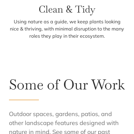
Clean & Tidy
Using nature as a guide, we keep plants looking
nice & thriving, with minimal disruption to the many
roles they play in their ecosystem.
Some of Our Work
Outdoor spaces, gardens, patios, and
other landscape features designed with
nature in mind. See some of our past