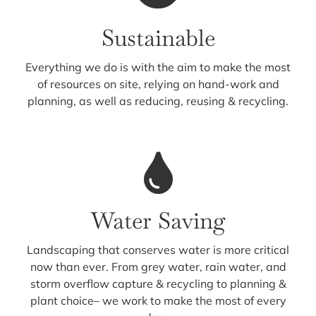
Sustainable
Everything we do is with the aim to make the most
of resources on site, relying on hand-work and
planning, as well as reducing, reusing & recycling.
Water Saving
Landscaping that conserves water is more critical
now than ever. From grey water, rain water, and
storm overflow capture & recycling to planning &
plant choice– we work to make the most of every