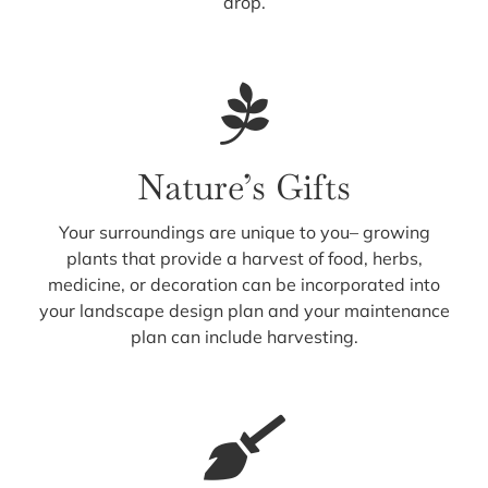
drop.
Nature’s Gifts
Your surroundings are unique to you– growing
plants that provide a harvest of food, herbs,
medicine, or decoration can be incorporated into
your landscape design plan and your maintenance
plan can include harvesting.