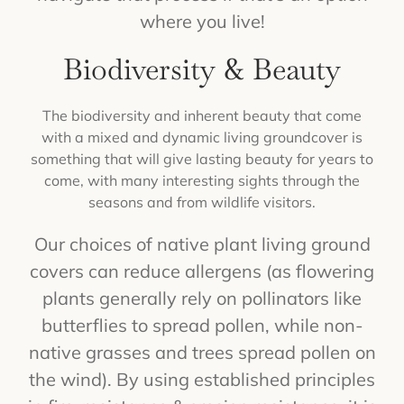
where you live!
Biodiversity & Beauty
The biodiversity and inherent beauty that come
with a mixed and dynamic living groundcover is
something that will give lasting beauty for years to
come, with many interesting sights through the
seasons and from wildlife visitors.
Our choices of native plant living ground
covers can reduce allergens (as flowering
plants generally rely on pollinators like
butterflies to spread pollen, while non-
native grasses and trees spread pollen on
the wind). By using established principles