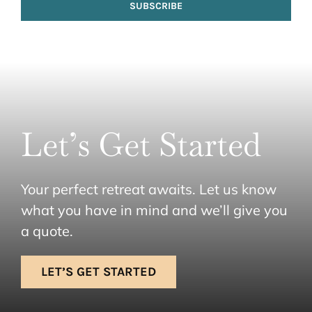
SUBSCRIBE
Let’s Get Started
Your perfect retreat awaits. Let us know
what you have in mind and we’ll give you
a quote.
LET’S GET STARTED