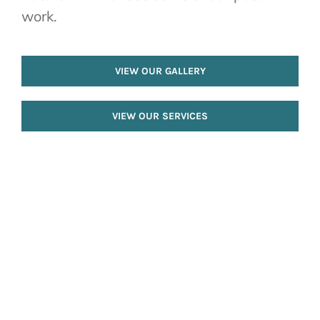
work.
VIEW OUR GALLERY
VIEW OUR SERVICES