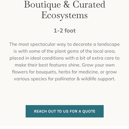
Boutique & Curated
Ecosystems
1-2 foot
The most spectacular way to decorate a landscape
is with some of the plant gems of the local area,
placed in ideal conditions with a bit of extra care to
make their best features shine. Grow your own
flowers for bouquets, herbs for medicine, or grow
various species for pollinator & wildlife support.
REACH OUT TO US FOR A QUOTE