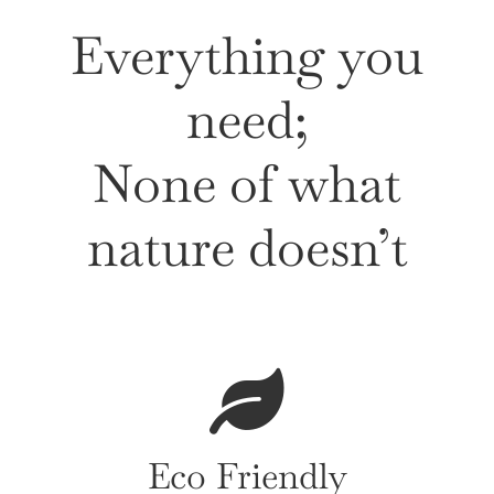
Everything you
need;
None of what
nature doesn’t
Eco Friendly