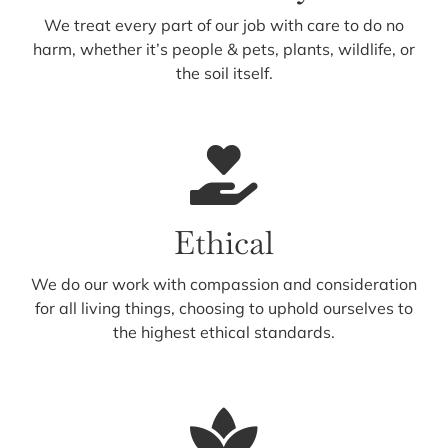
We treat every part of our job with care to do no
harm, whether it’s people & pets, plants, wildlife, or
the soil itself.
Ethical
We do our work with compassion and consideration
for all living things, choosing to uphold ourselves to
the highest ethical standards.