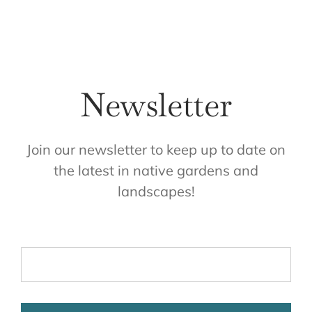
Newsletter
Join our newsletter to keep up to date on
the latest in native gardens and
landscapes!