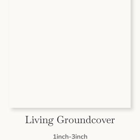
Living Groundcover
1inch-3inch