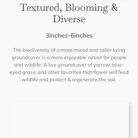
Textured, Blooming &
Diverse
3inches-6inches
The biodiversity of a more mixed and taller living
groundcover is a more enjoyable option for people
and wildlife. A live groundcover of yarrow, blue-
eyed grass, and other favorites that flower will feed
wildlife and protect & regenerate the soil.