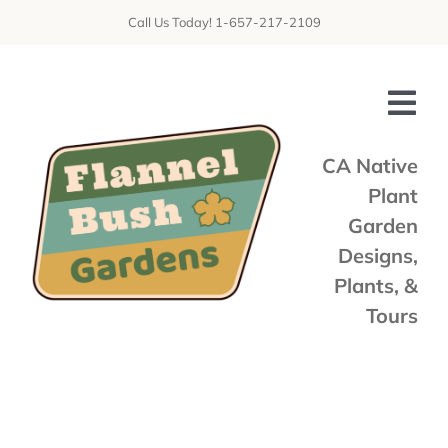
Skip
Call Us Today! 1-657-217-2109
to
content
Tog
Nav
CA Native
Plant
Home
Garden
Shop
Designs,
Plants, &
Services
Tours
Tours & Talks
Gallery
News