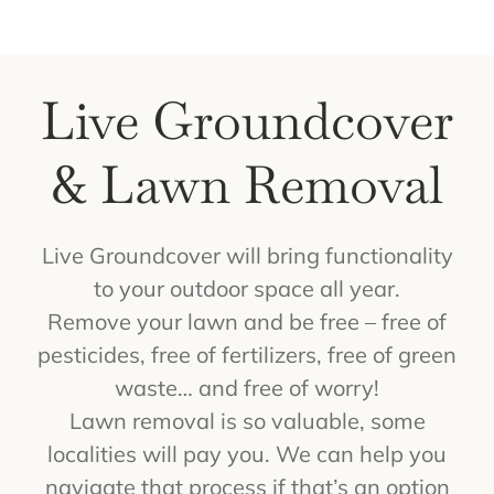
Get a Quote
Contact Us
Live Groundcover
Cart
& Lawn Removal
Live Groundcover will bring functionality
to your outdoor space all year.
Remove your lawn and be free – free of
pesticides, free of fertilizers, free of green
waste… and free of worry!
Lawn removal is so valuable, some
localities will pay you. We can help you
navigate that process if that’s an option