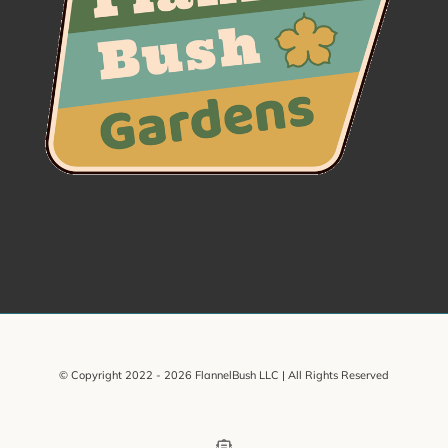
© Copyright 2022 -
2026 FlannelBush LLC | All Rights Reserved
Email