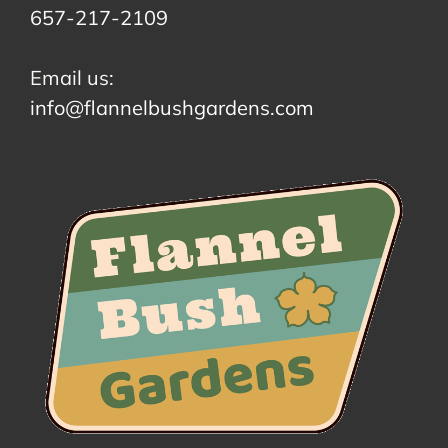
657-217-2109
Email us:
info@flannelbushgardens.com