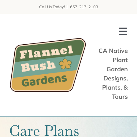
Skip
Call Us Today! 1-657-217-2109
to
content
Tog
Nav
CA Native
Plant
Home
Garden
Shop
Designs,
Plants, &
Services
Tours
Tours & Talks
Gallery
Care Plans
News