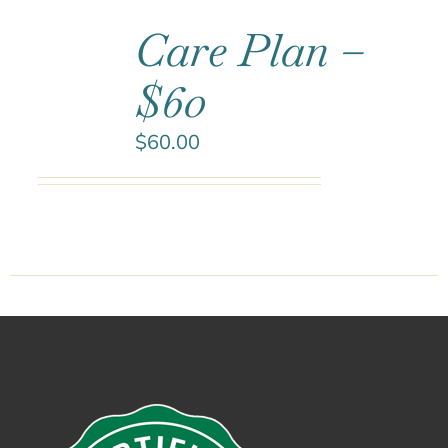
Care Plan –
$60
$
60.00