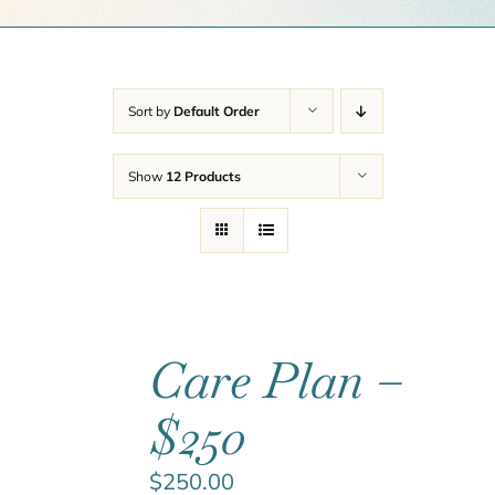
Get a Quote
Contact Us
Sort by
Default Order
Cart
Show
12 Products
Care Plan –
$250
$
250.00