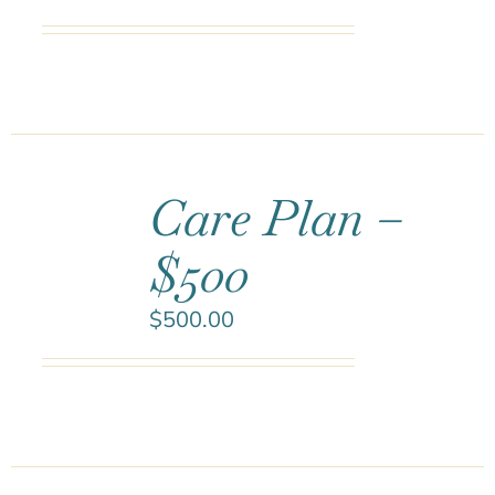
Care Plan –
$500
$
500.00