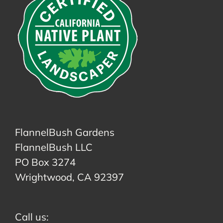
FlannelBush Gardens
FlannelBush LLC
PO Box 3274
Wrightwood, CA 92397
Call us: