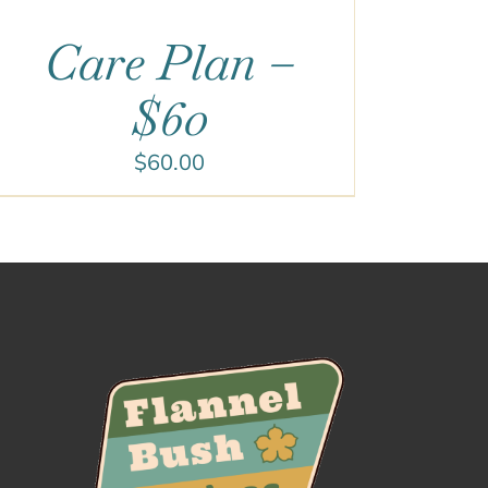
Care Plan –
$60
$
60.00