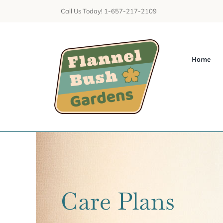
Skip
Call Us Today! 1-657-217-2109
to
content
Home
Care Plans