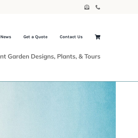
News
Get a Quote
Contact Us
nt Garden Designs, Plants, & Tours