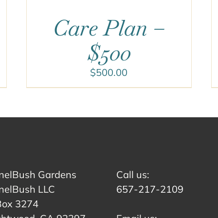
Care Plan –
$500
$
500.00
nelBush Gardens
Call us:
nelBush LLC
657-217-2109
Box 3274