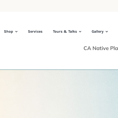
Shop
Services
Tours & Talks
Gallery
CA Native Pla