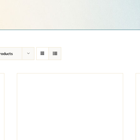
roducts