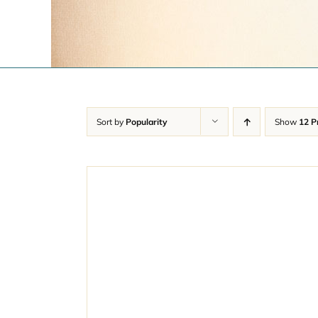
Sort by
Popularity
Show
12 P