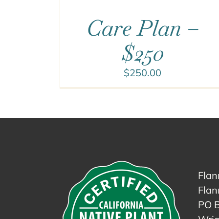
Care Plan –
$250
$
250.00
Flan
Flan
PO 