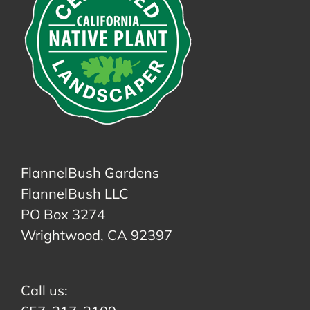
FlannelBush Gardens
FlannelBush LLC
PO Box 3274
Wrightwood, CA 92397
Call us: