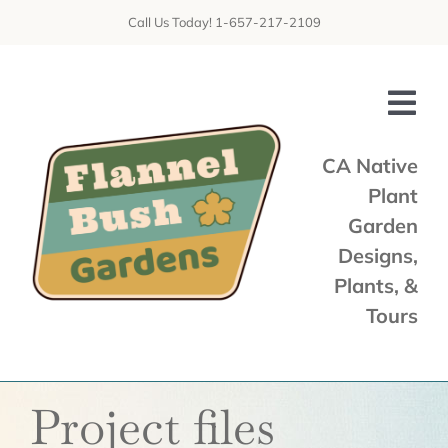
Skip
Call Us Today! 1-657-217-2109
to
content
Tog
Nav
CA Native
Plant
Home
Garden
Shop
Designs,
Plants, &
Services
Tours
Tours & Talks
Gallery
Project files
News