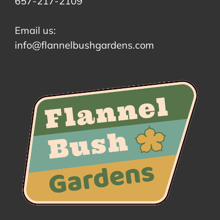
657-217-2109
Email us:
info@flannelbushgardens.com