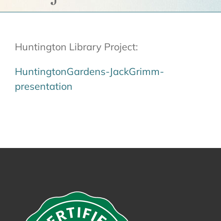
Get a Quote
Contact Us
Huntington Library Project:
Cart
HuntingtonGardens-JackGrimm-
presentation