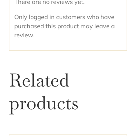
There are no reviews yet.
Only logged in customers who have
purchased this product may leave a
review.
Related
products