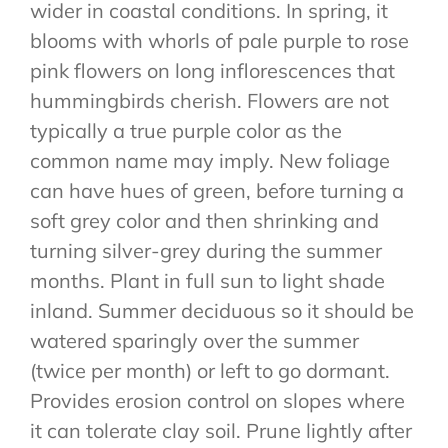
wider in coastal conditions. In spring, it
blooms with whorls of pale purple to rose
pink flowers on long inflorescences that
hummingbirds cherish. Flowers are not
typically a true purple color as the
common name may imply. New foliage
can have hues of green, before turning a
soft grey color and then shrinking and
turning silver-grey during the summer
months. Plant in full sun to light shade
inland. Summer deciduous so it should be
watered sparingly over the summer
(twice per month) or left to go dormant.
Provides erosion control on slopes where
it can tolerate clay soil. Prune lightly after