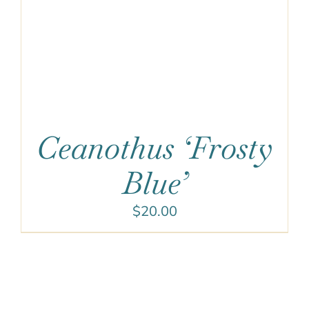
Ceanothus ‘Frosty
Blue’
$
20.00