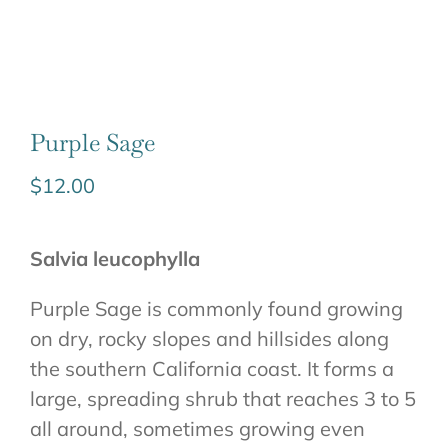
Purple Sage
$
12.00
Salvia leucophylla
Purple Sage is commonly found growing
on dry, rocky slopes and hillsides along
the southern California coast. It forms a
large, spreading shrub that reaches 3 to 5
all around, sometimes growing even