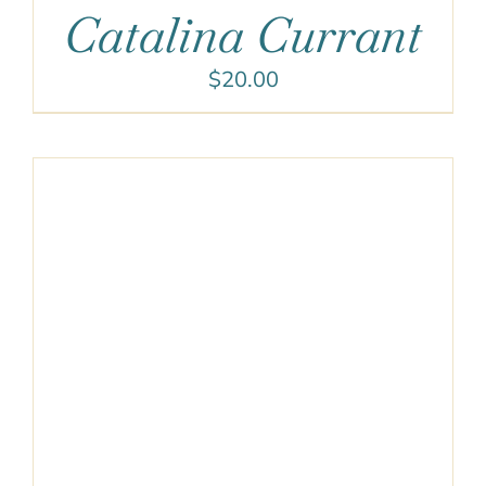
Catalina Currant
$
20.00