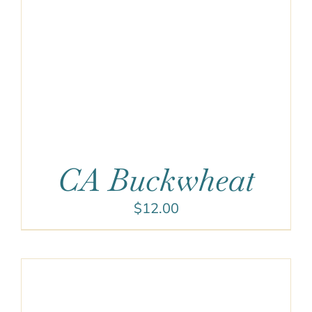
CA Buckwheat
$
12.00