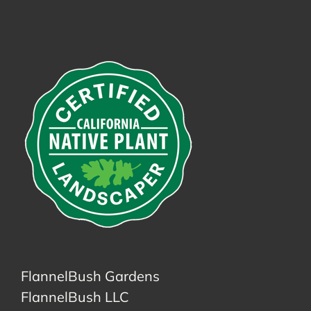
FlannelBush Gardens
FlannelBush LLC