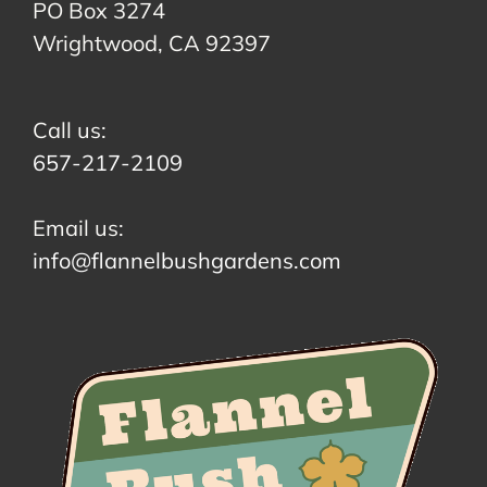
PO Box 3274
Wrightwood, CA 92397
Call us:
657-217-2109
Email us:
info@flannelbushgardens.com