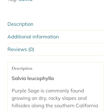
Description
Additional information
Reviews (0)
Description
Salvia leucophylla
Purple Sage is commonly found
growing on dry, rocky slopes and
hillsides along the southern California