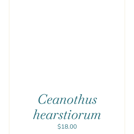
Ceanothus
hearstiorum
$
18.00