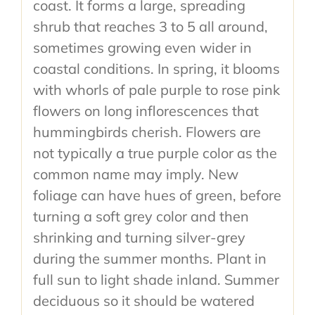
coast. It forms a large, spreading
shrub that reaches 3 to 5 all around,
sometimes growing even wider in
coastal conditions. In spring, it blooms
with whorls of pale purple to rose pink
flowers on long inflorescences that
hummingbirds cherish. Flowers are
not typically a true purple color as the
common name may imply. New
foliage can have hues of green, before
turning a soft grey color and then
shrinking and turning silver-grey
during the summer months. Plant in
full sun to light shade inland. Summer
deciduous so it should be watered