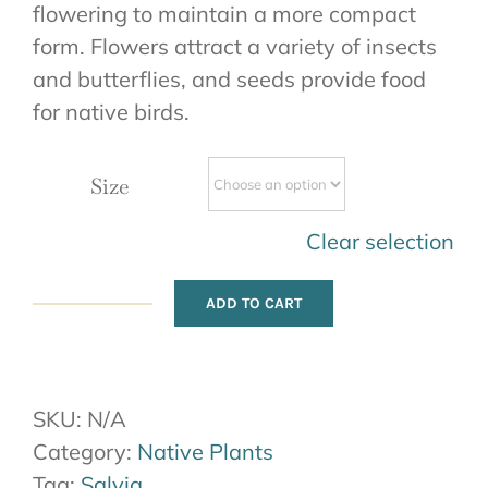
flowering to maintain a more compact
form. Flowers attract a variety of insects
and butterflies, and seeds provide food
for native birds.
Size
Clear selection
ADD TO CART
Purple
Sage
quantity
SKU:
N/A
Category:
Native Plants
Tag:
Salvia