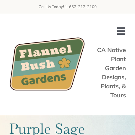
Skip
Call Us Today! 1-657-217-2109
to
content
Tog
Nav
CA Native
Plant
Home
Garden
Shop
Designs,
Plants, &
Services
Tours
Tours & Talks
Gallery
Purple Sage
News