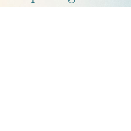
Get a Quote
Contact Us
Cart