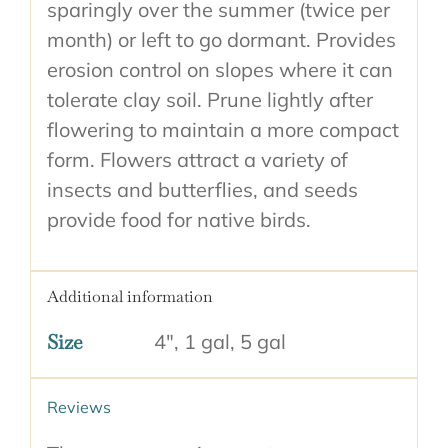
sparingly over the summer (twice per
month) or left to go dormant. Provides
erosion control on slopes where it can
tolerate clay soil. Prune lightly after
flowering to maintain a more compact
form. Flowers attract a variety of
insects and butterflies, and seeds
provide food for native birds.
Additional information
Size
4", 1 gal, 5 gal
Reviews