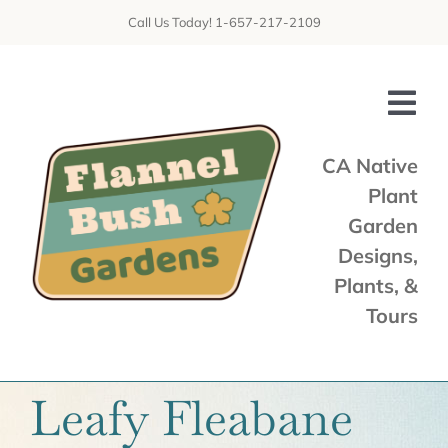
Skip
Call Us Today! 1-657-217-2109
to
content
Tog
Nav
CA Native
Plant
Home
Garden
Shop
Designs,
Plants, &
Services
Tours
Tours & Talks
Gallery
Leafy Fleabane
News