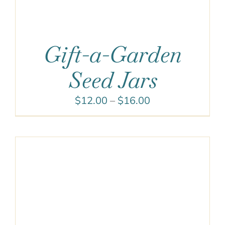
Gift-a-Garden
Seed Jars
Price
$
12.00
–
$
16.00
range:
$12.00
through
$16.00