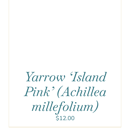
Yarrow ‘Island
Pink’ (Achillea
millefolium)
$
12.00