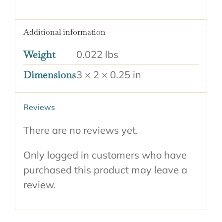
Additional information
Weight
0.022 lbs
Dimensions
3 × 2 × 0.25 in
Reviews
There are no reviews yet.
Only logged in customers who have
purchased this product may leave a
review.