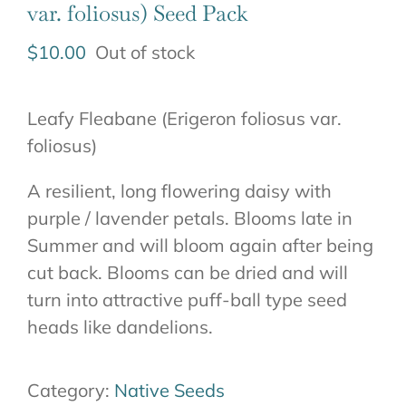
var. foliosus) Seed Pack
$
10.00
Out of stock
Leafy Fleabane (Erigeron foliosus var.
foliosus)
A resilient, long flowering daisy with
purple / lavender petals. Blooms late in
Summer and will bloom again after being
cut back. Blooms can be dried and will
turn into attractive puff-ball type seed
heads like dandelions.
Category:
Native Seeds