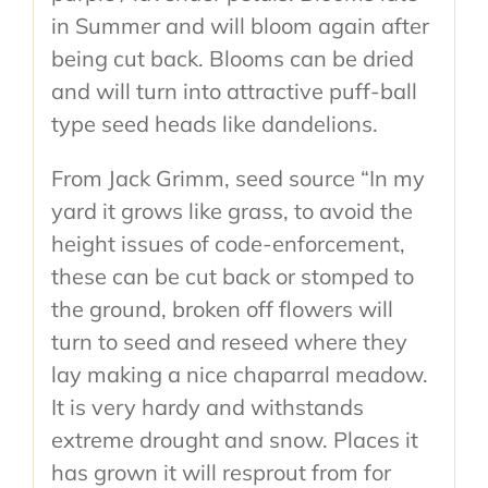
in Summer and will bloom again after
being cut back. Blooms can be dried
and will turn into attractive puff-ball
type seed heads like dandelions.
From Jack Grimm, seed source “In my
yard it grows like grass, to avoid the
height issues of code-enforcement,
these can be cut back or stomped to
the ground, broken off flowers will
turn to seed and reseed where they
lay making a nice chaparral meadow.
It is very hardy and withstands
extreme drought and snow. Places it
has grown it will resprout from for