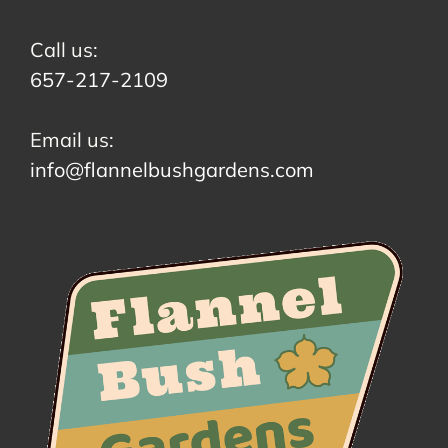
Call us:
657-217-2109
Email us:
info@flannelbushgardens.com