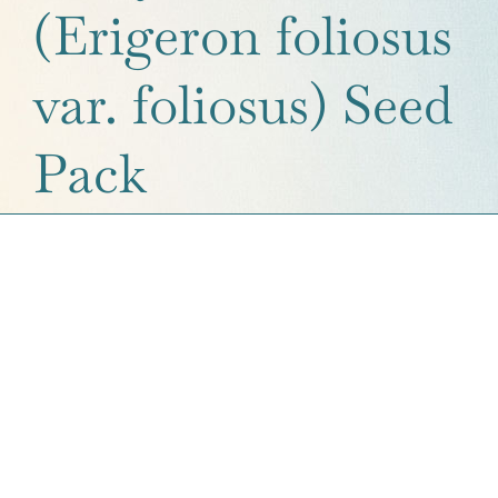
(Erigeron foliosus
Get a Quote
var. foliosus) Seed
Contact Us
Cart
Pack