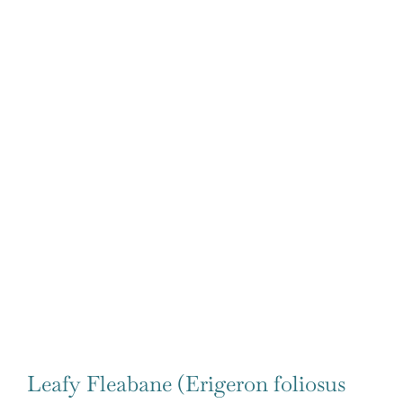
Leafy Fleabane (Erigeron foliosus