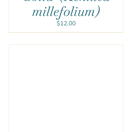
millefolium)
$
12.00