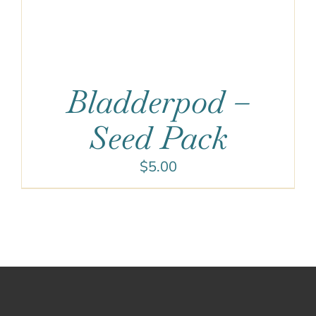
Bladderpod –
Seed Pack
$
5.00