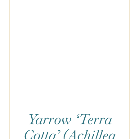
Yarrow ‘Terra
Cotta’ (Achillea