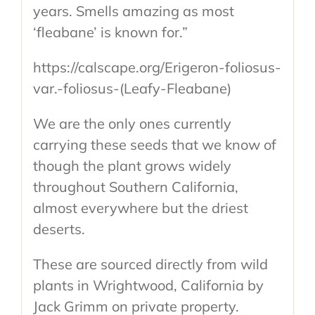
years. Smells amazing as most
‘fleabane’ is known for.”
https://calscape.org/Erigeron-foliosus-
var.-foliosus-(Leafy-Fleabane)
We are the only ones currently
carrying these seeds that we know of
though the plant grows widely
throughout Southern California,
almost everywhere but the driest
deserts.
These are sourced directly from wild
plants in Wrightwood, California by
Jack Grimm on private property.