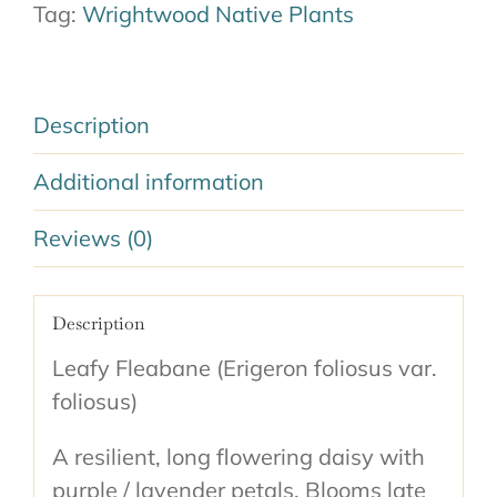
Tag:
Wrightwood Native Plants
Description
Additional information
Reviews (0)
Description
Leafy Fleabane (Erigeron foliosus var.
foliosus)
A resilient, long flowering daisy with
purple / lavender petals. Blooms late