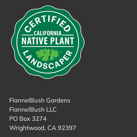
FlannelBush Gardens
FlannelBush LLC
PO Box 3274
Wrightwood, CA 92397