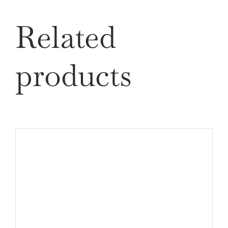
Related
products