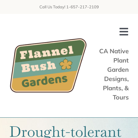
Skip
Call Us Today! 1-657-217-2109
to
content
Tog
Nav
CA Native
Plant
Home
Garden
Shop
Designs,
Plants, &
Services
Tours
Tours & Talks
Gallery
Drought-tolerant
News