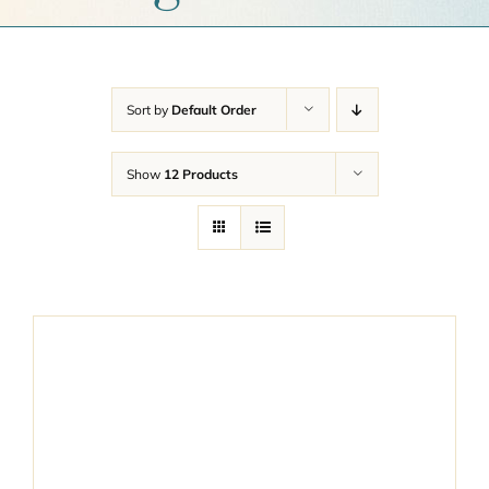
Get a Quote
Contact Us
Sort by
Default Order
Cart
Show
12 Products