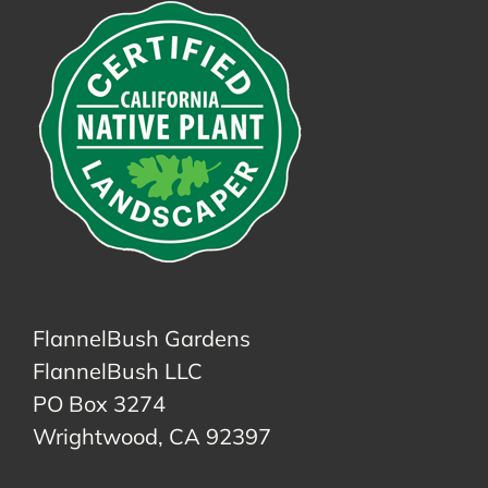
FlannelBush Gardens
FlannelBush LLC
PO Box 3274
Wrightwood, CA 92397