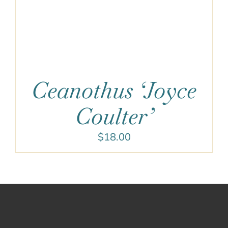
Ceanothus ‘Joyce
Coulter’
$
18.00