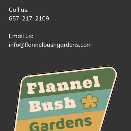
Call us:
657-217-2109
Email us:
info@flannelbushgardens.com