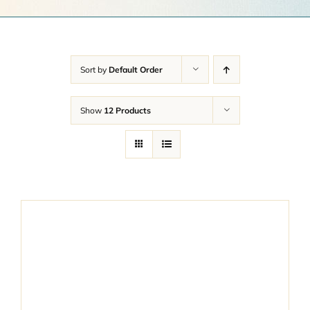
Get a Quote
Contact Us
Sort by
Default Order
Cart
Show
12 Products