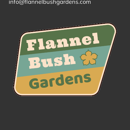
info@flannelbushgardens.com