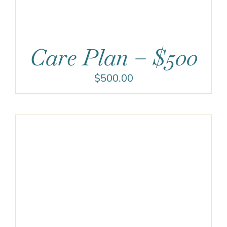
Care Plan – $500
$
500.00