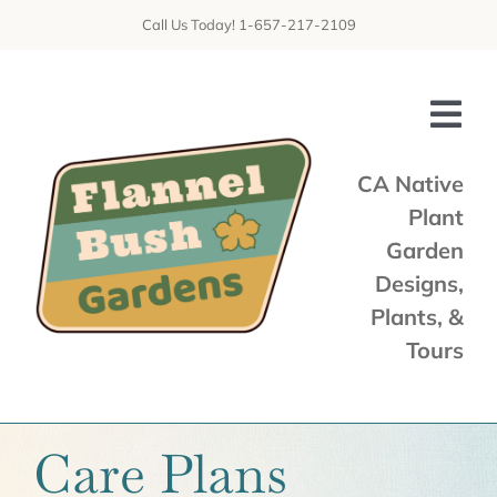
Skip
Call Us Today! 1-657-217-2109
to
content
Tog
Nav
CA Native
Plant
Home
Garden
Shop
Designs,
Plants, &
Services
Tours
Tours & Talks
Gallery
Care Plans
News