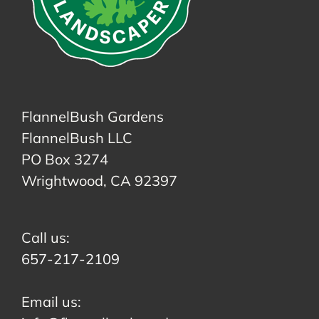
FlannelBush Gardens
FlannelBush LLC
PO Box 3274
Wrightwood, CA 92397
Call us:
657-217-2109
Email us: