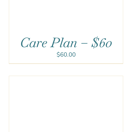
Care Plan – $60
$
60.00