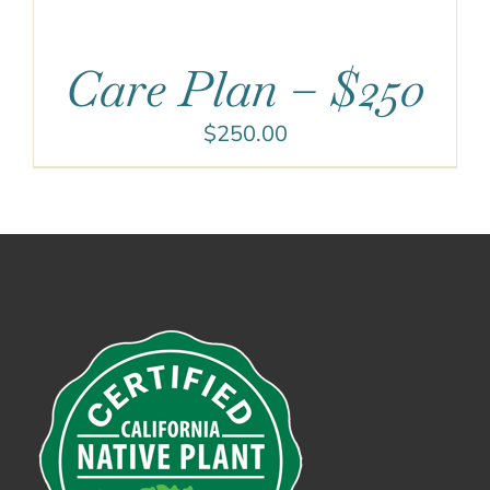
Care Plan – $250
$
250.00