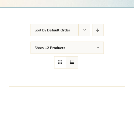
Get a Quote
Contact Us
Sort by
Default Order
Cart
Show
12 Products