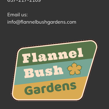
Email us:
info@flannelbushgardens.com