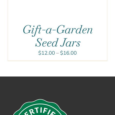
Gift-a-Garden
Seed Jars
Price
$
12.00
–
$
16.00
range:
$12.00
through
$16.00