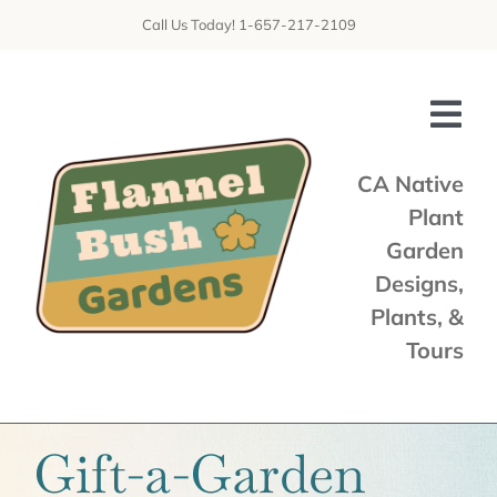
Skip
Call Us Today! 1-657-217-2109
to
content
Tog
Nav
CA Native
Plant
Home
Garden
Shop
Designs,
Plants, &
Services
Tours
Tours & Talks
Gallery
Gift-a-Garden
News