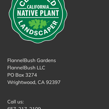
FlannelBush Gardens
FlannelBush LLC
PO Box 3274
Wrightwood, CA 92397
Call us:
657-217-2109