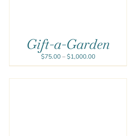
Gift-a-Garden
Price
$
75.00
–
$
1,000.00
range:
$75.00
through
$1,000.00