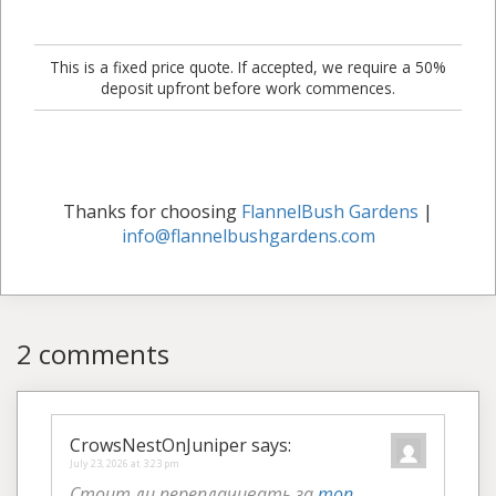
This is a fixed price quote. If accepted, we require a 50%
deposit upfront before work commences.
Thanks for choosing
FlannelBush Gardens
|
info@flannelbushgardens.com
2 comments
CrowsNestOnJuniper
says:
July 23, 2026 at 3:23 pm
Стоит ли переплачивать за
топ