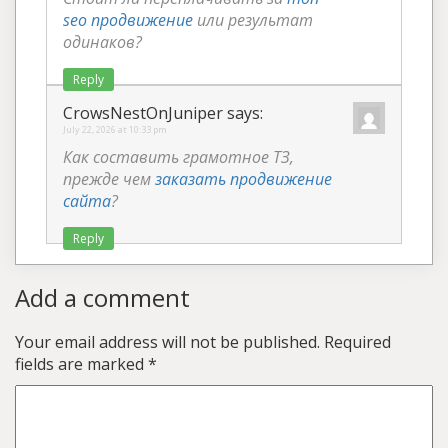
seo продвижение
или результат
одинаков?
Reply
CrowsNestOnJuniper
says:
July 22, 2026 at 10:33 pm
Как составить грамотное ТЗ,
прежде чем
заказать продвижение
сайта
?
Reply
Add a comment
Your email address will not be published.
Required
fields are marked
*