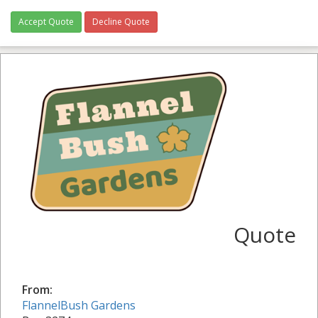
Accept Quote
Decline Quote
Quote
From:
FlannelBush Gardens