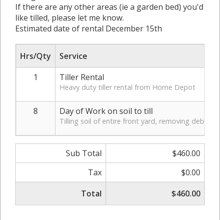
If there are any other areas (ie a garden bed) you'd
like tilled, please let me know.
Estimated date of rental December 15th
Hrs/Qty
Service
1
Tiller Rental
Heavy duty tiller rental from Home Depot
8
Day of Work on soil to till
Tilling soil of entire front yard, removing debris,
Sub Total
$460.00
Tax
$0.00
Total
$460.00