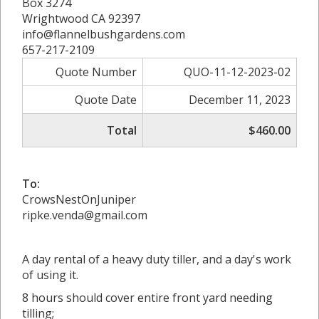
Box 3274
Wrightwood CA 92397
info@flannelbushgardens.com
657-217-2109
Quote Number
QUO-11-12-2023-02
Quote Date
December 11, 2023
Total
$460.00
To:
CrowsNestOnJuniper
ripke.venda@gmail.com
A day rental of a heavy duty tiller, and a day's work
of using it.
8 hours should cover entire front yard needing
tilling;