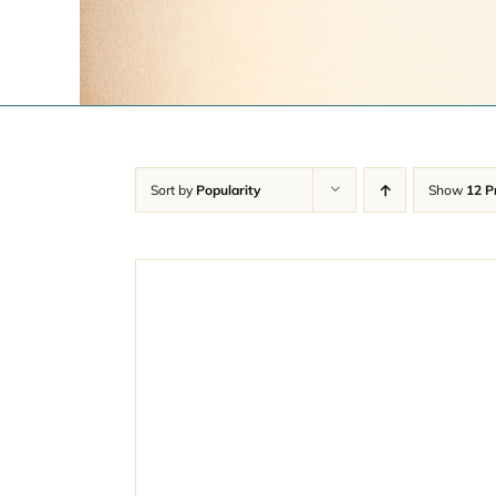
Sort by
Popularity
Show
12 P