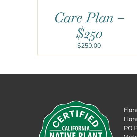
Care Plan –
$250
$
250.00
Flan
Flan
PO 