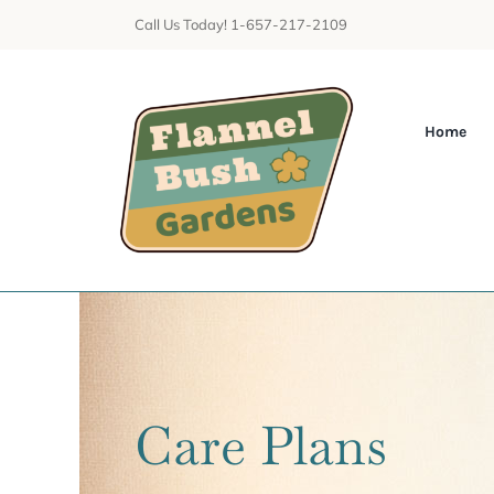
Skip
Call Us Today! 1-657-217-2109
to
content
Home
Care Plans