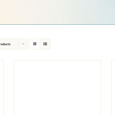
roducts