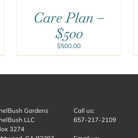
Care Plan –
$500
$
500.00
nelBush Gardens
Call us:
nelBush LLC
657-217-2109
Box 3274