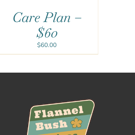
Care Plan –
$60
$
60.00