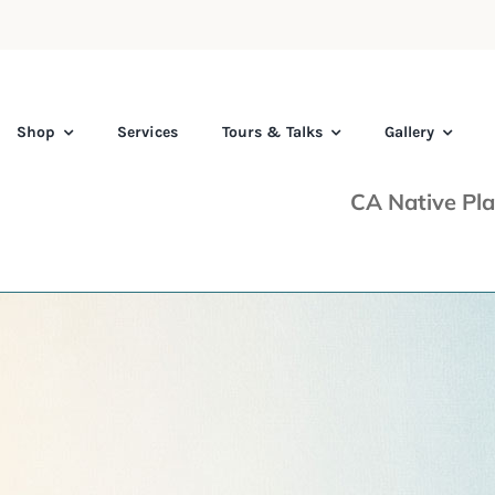
Shop
Services
Tours & Talks
Gallery
CA Native Pla