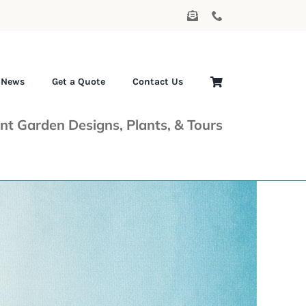
News
Get a Quote
Contact Us
nt Garden Designs, Plants, & Tours