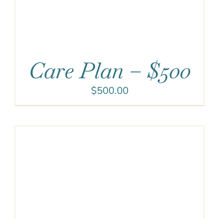
Care Plan – $500
$
500.00