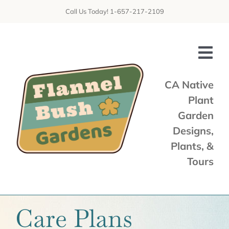
Skip
Call Us Today! 1-657-217-2109
to
content
Tog
Nav
CA Native
Plant
Home
Garden
Shop
Designs,
Plants, &
Services
Tours
Tours & Talks
Gallery
Care Plans
News