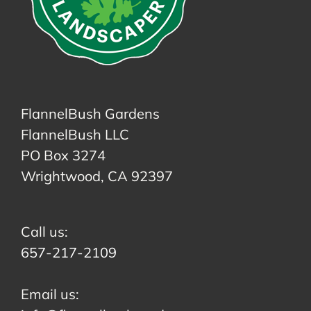
FlannelBush Gardens
FlannelBush LLC
PO Box 3274
Wrightwood, CA 92397
Call us:
657-217-2109
Email us: