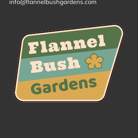
info@flannelbushgardens.com