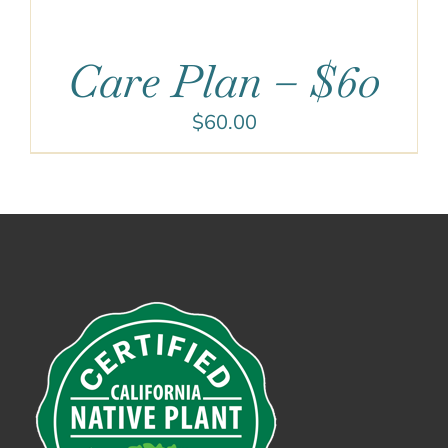
Care Plan – $60
$
60.00