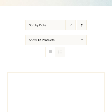
Get a Quote
Contact Us
Sort by
Date
Cart
Show
12 Products