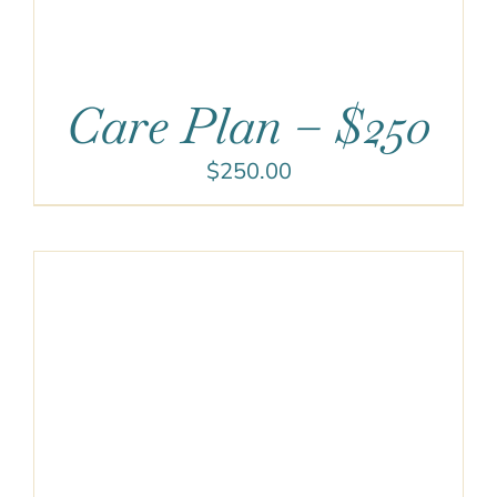
Care Plan – $250
$
250.00